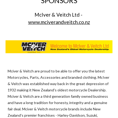
SPONSORS
McIver & Veitch Ltd - 
www.mciverandveitch.co.nz
Mciver & Veitch are proud to be able to offer you the latest 
Motorcycles, Parts, Accessories and branded clothing. McIver 
& Veitch was established way back in the great depression of 
1932 making it New Zealand's oldest motorcycle Dealership. 
Mciver & Veitch are a third generation family owned business 
and have a long tradition for honesty, integrity and a genuine 
fair deal. Mciver & Veitch motorcycle brands include New 
Zealand's premier franchises - Harley-Davidson, Suzuki, 