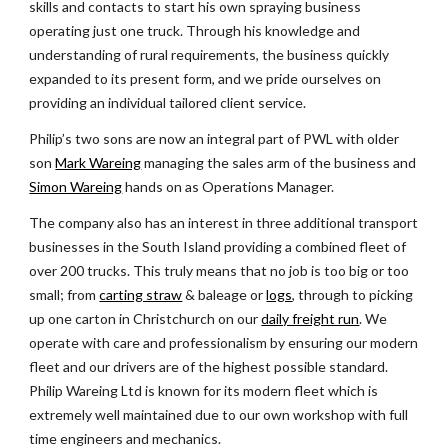
skills and contacts to start his own spraying business 
operating just one truck. Through his knowledge and 
understanding of rural requirements, the business quickly 
expanded to its present form, and we pride ourselves on 
providing an individual tailored client service.
Philip’s two sons are now an integral part of PWL with older 
son
Mark Wareing
 managing the sales arm of the business and
Simon Wareing
 hands on as Operations Manager.
The company also has an interest in three additional transport 
businesses in the South Island providing a combined fleet of 
over 200 trucks. This truly means that no job is too big or too 
small; from
carting straw
 & baleage or
logs
, through to picking 
up one carton in Christchurch on our
daily freight run
. We 
operate with care and professionalism by ensuring our modern 
fleet and our drivers are of the highest possible standard. 
Philip Wareing Ltd is known for its modern fleet which is 
extremely well maintained due to our own workshop with full 
time engineers and mechanics.