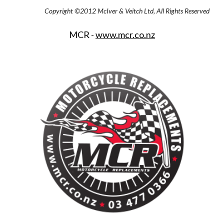
Copyright ©2012 McIver & Veitch Ltd, All Rights Reserved
MCR - 
www.mcr.co.nz