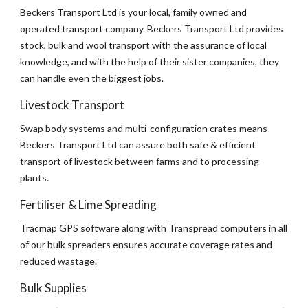
Beckers Transport Ltd is your local, family owned and 
operated transport company. Beckers Transport Ltd provides 
stock, bulk and wool transport with the assurance of local 
knowledge, and with the help of their sister companies, they 
can handle even the biggest jobs.
Livestock Transport
Swap body systems and multi-configuration crates means 
Beckers Transport Ltd can assure both safe & efficient 
transport of livestock between farms and to processing 
plants.
Fertiliser & Lime Spreading
Tracmap GPS software along with Transpread computers in all 
of our bulk spreaders ensures accurate coverage rates and 
reduced wastage.
Bulk Supplies