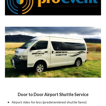
Door to Door Airport Shuttle Service
Airport rides for less (predetermined shuttle fares)