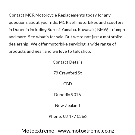
Contact MCR Motorcycle Replacements today for any 
questions about your ride. MCR sell motorbikes and scooters 
in Dunedin including Suzuki, Yamaha, Kawasaki, BMW, Triumph 
and more. See what’s for sale. But we're not just a motorbike 
dealership! We offer motorbike servicing, a wide range of 
products and gear, and we love to talk shop.
Contact Details
79 Crawford St
CBD
Dunedin 9016
New Zealand
Phone: 03 477 0366
Motoextreme - 
www.motoxtreme.co.nz