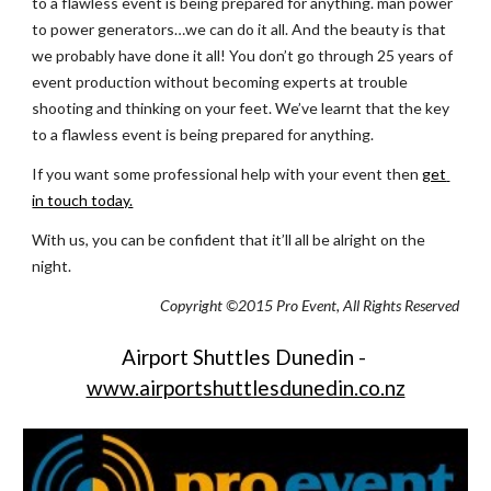
to a flawless event is being prepared for anything. man power 
to power generators…we can do it all. And the beauty is that 
we probably have done it all! You don’t go through 25 years of 
event production without becoming experts at trouble 
shooting and thinking on your feet. We’ve learnt that the key 
to a flawless event is being prepared for anything.
If you want some professional help with your event then
get 
in touch today.
With us, you can be confident that it’ll all be alright on the 
night.
Copyright ©2015 Pro Event, All Rights Reserved
Airport Shuttles Dunedin -
www.airportshuttlesdunedin.co.nz