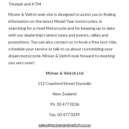
Triumph and KTM.
Mciver & Veitch web site is designed to assist you in finding 
information on the latest Model Year motorcycles, in 
searching for a Used Motorcycle and for keeping up to date 
with our dealership's latest news and events, rallies and 
promotions. You can also contact us to book a free test-ride, 
schedule your service or talk to us about customizing your 
dream motorcycle. Mciver & Veitch look forward to meeting 
you very soon! 
McIver & Veitch Ltd
112 Crawford Street Dunedin
New Zealand
Ph. 03 477 0236
Fax. 03 477 0239
sales@mciverandveitch.co.nz