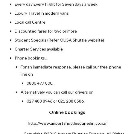
Every day Every flight for Seven days a week
Luxury Travel in modern vans
Local call Centre
Discounted fares for two or more
Student Specials (Refer OUSA Shuttle website)
Charter Services available
Phone bookings...
For an immediate response, please call our free-phone 
line on
0800 477 800.
Alternatively you can call our drivers on 
027 488 8946 or 021 288 8586.
Online bookings
http://www.airportshuttlesdunedin.co.nz/
Copyright ©2015 Airport Shuttles Dunedin, All Rights 