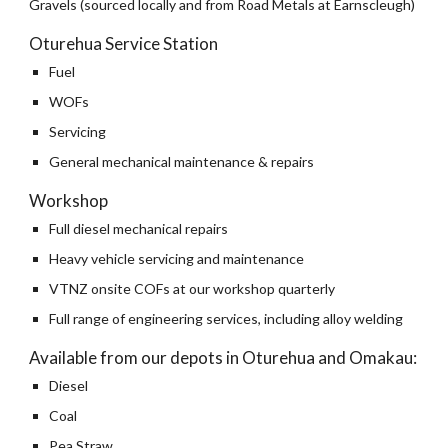
Gravels (sourced locally and from Road Metals at Earnscleugh)
Oturehua Service Station
Fuel
WOFs
Servicing
General mechanical maintenance & repairs
Workshop
Full diesel mechanical repairs
Heavy vehicle servicing and maintenance
VTNZ onsite COFs at our workshop quarterly
Full range of engineering services, including alloy welding
Available from our depots in Oturehua and Omakau:
Diesel
Coal
Pea Straw