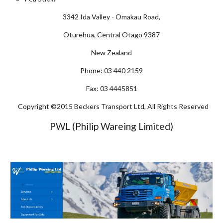
3342 Ida Valley - Omakau Road,
Oturehua, Central Otago 9387
New Zealand
Phone: 03 440 2159
Fax: 03 4445851
Copyright ©2015 Beckers Transport Ltd, All Rights Reserved
PWL (Philip Wareing Limited)