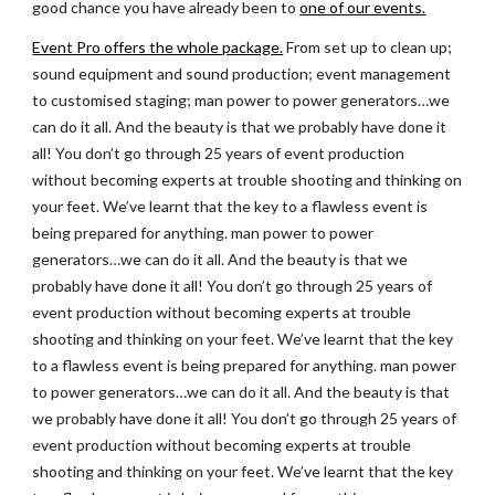
good chance you have already been to
one of our events.
Event Pro offers the whole package.
 From set up to clean up; 
sound equipment and sound production; event management 
to customised staging; man power to power generators…we 
can do it all. And the beauty is that we probably have done it 
all! You don’t go through 25 years of event production 
without becoming experts at trouble shooting and thinking on 
your feet. We’ve learnt that the key to a flawless event is 
being prepared for anything. man power to power 
generators…we can do it all. And the beauty is that we 
probably have done it all! You don’t go through 25 years of 
event production without becoming experts at trouble 
shooting and thinking on your feet. We’ve learnt that the key 
to a flawless event is being prepared for anything. man power 
to power generators…we can do it all. And the beauty is that 
we probably have done it all! You don’t go through 25 years of 
event production without becoming experts at trouble 
shooting and thinking on your feet. We’ve learnt that the key 