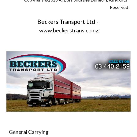
Reserved
Beckers Transport Ltd - 
www.beckerstrans.co.nz
General Carrying