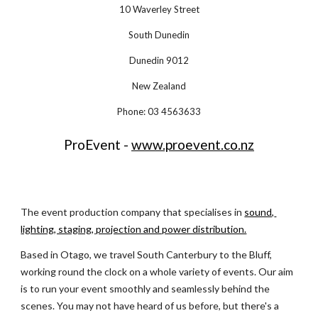
10 Waverley Street
South Dunedin
Dunedin 9012
New Zealand
Phone: 03 4563633
ProEvent - 
www.proevent.co.nz
The event production company that specialises in
sound, 
lighting, staging, projection and power distribution.
Based in Otago, we travel South Canterbury to the Bluff, 
working round the clock on a whole variety of events. Our aim 
is to run your event smoothly and seamlessly behind the 
scenes. You may not have heard of us before, but there's a 