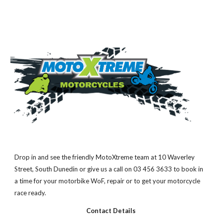
Drop in and see the friendly MotoXtreme team at 10 Waverley 
Street, South Dunedin or give us a call on 03 456 3633 to book in 
a time for your motorbike WoF, repair or to get your motorcycle 
race ready.
Contact Details