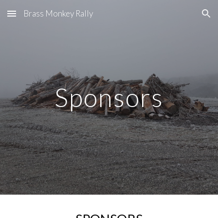
Brass Monkey Rally
Skip to main content
Skip to navigation
Sponsors