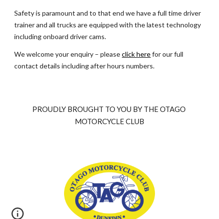
Safety is paramount and to that end we have a full time driver 
trainer and all trucks are equipped with the latest technology 
including onboard driver cams.
We welcome your enquiry – please
click here
 for our full 
contact details including after hours numbers.
PROUDLY BROUGHT TO YOU BY THE OTAGO 
MOTORCYCLE CLUB