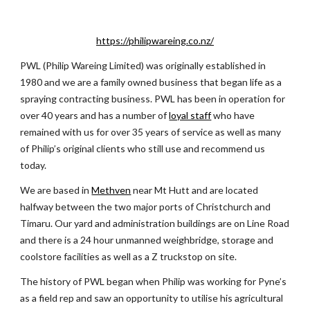
https://philipwareing.co.nz/
PWL (Philip Wareing Limited) was originally established in 
1980 and we are a family owned business that began life as a 
spraying contracting business. PWL has been in operation for 
over 40 years and has a number of
loyal staff
 who have 
remained with us for over 35 years of service as well as many 
of Philip’s original clients who still use and recommend us 
today.
We are based in
Methven
 near Mt Hutt and are located 
halfway between the two major ports of Christchurch and 
Timaru. Our yard and administration buildings are on Line Road 
and there is a 24 hour unmanned weighbridge, storage and 
coolstore facilities as well as a Z truckstop on site.
The history of PWL began when Philip was working for Pyne’s 
as a field rep and saw an opportunity to utilise his agricultural 