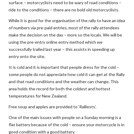
surface – motorcyclists need to be wary of road conditions – 
ride to the conditions – there are no bold old motorcyclists. 
While it is good for the organisation of the rally to have an idea 
of numbers via pre-paid entries, most of the rally attendees 
make the decision on the day – more so the locals. We will be 
using the pre-entry online entry method which we 
successfully trailed last year – this assists in speeding up 
entry onto the site. 
It is cold and it is important that people dress for the cold – 
some people do not appreciate how cold it can get at the Rally 
and that road conditions and the weather can change. This 
area holds the record for both the coldest and hottest 
temperatures for New Zealand.
Free soup and apples are provided to ‘Ralliests’. 
One of the main issues with people on a Sunday morning is a 
flat battery because of the cold – ensure your motorcycle is in 
good condition with a good battery. 