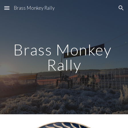
Brass Monkey Rally
Skip to main content
Skip to navigation
Brass Monkey 
Rally