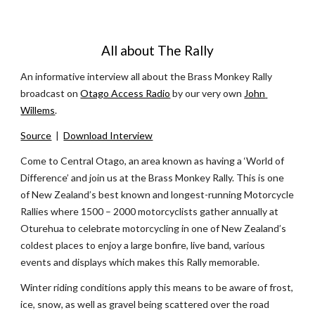
All about The Rally
An informative interview all about the Brass Monkey Rally 
broadcast on 
Otago Access Radio
 by our very own 
John 
Willems
.
Source
  |  
Download Interview
Come to Central Otago, an area known as having a ‘World of 
Difference’ and join us at the Brass Monkey Rally. This is one 
of New Zealand’s best known and longest-running Motorcycle 
Rallies where 1500 – 2000 motorcyclists gather annually at 
Oturehua to celebrate motorcycling in one of New Zealand’s 
coldest places to enjoy a large bonfire, live band, various 
events and displays which makes this Rally memorable. 
Winter riding conditions apply this means to be aware of frost, 
ice, snow, as well as gravel being scattered over the road 