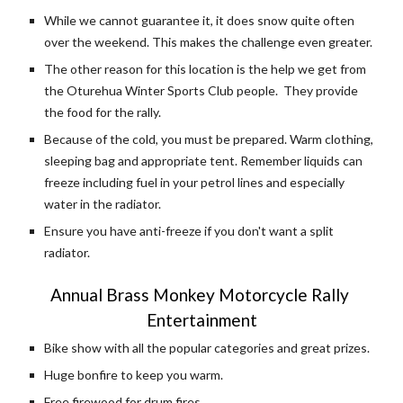
While we cannot guarantee it, it does snow quite often 
over the weekend. This makes the challenge even greater.
The other reason for this location is the help we get from 
the Oturehua Winter Sports Club people.  They provide 
the food for the rally.
Because of the cold, you must be prepared. Warm clothing, 
sleeping bag and appropriate tent. Remember liquids can 
freeze including fuel in your petrol lines and especially 
water in the radiator.
Ensure you have anti-freeze if you don't want a split 
radiator.
Annual Brass Monkey Motorcycle Rally 
Entertainment
Bike show with all the popular categories and great prizes.
Huge bonfire to keep you warm.
Free firewood for drum fires.