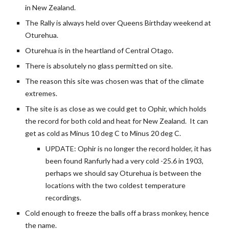
in New Zealand.
The Rally is always held over Queens Birthday weekend at 
Oturehua.
Oturehua is in the heartland of Central Otago.
There is absolutely no glass permitted on site.
The reason this site was chosen was that of the climate 
extremes.
The site is as close as we could get to Ophir, which holds 
the record for both cold and heat for New Zealand.  It can 
get as cold as Minus 10 deg C to Minus 20 deg C.   
UPDATE: Ophir is no longer the record holder, it has 
been found Ranfurly had a very cold -25.6 in 1903, 
perhaps we should say Oturehua is between the 
locations with the two coldest temperature 
recordings.
Cold enough to freeze the balls off a brass monkey, hence 
the name.