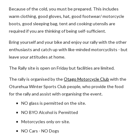
Because of the cold, you must be prepared. This includes 
warm clothing, good gloves, hat, good footwear/ motorcycle 
boots, good sleeping bag, tent and cooking utensils are 
required if you are thinking of being self-sufficient. 
Bring yourself and your bike and enjoy our rally with the other 
enthusiasts and catch up with like-minded motorcyclists - but 
leave your attitudes at home.
The Rally site is open on Friday but facilities are limited.
The rally is organised by the 
Otago Motorcycle Club
 with the 
Oturehua Winter Sports Club people, who provide the food 
for the rally and assist with organising the event.
NO glass is permitted on the site.
NO BYO Alcohol is Permitted
Motorcycles only on-site.
NO Cars - NO Dogs