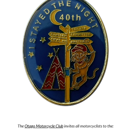
The
Otago Motorcycle Club
 invites all motorcyclists to the: