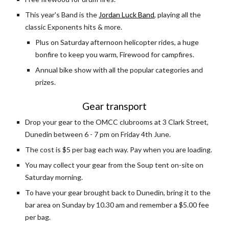
This year's Band is the 
Jordan Luck Band
, playing all the 
classic Exponents hits & more.
Plus on Saturday afternoon helicopter rides, a huge 
bonfire to keep you warm, Firewood for campfires.
Annual bike show with all the popular categories and 
prizes.
Gear transport
Drop your gear to the OMCC clubrooms at 3 Clark Street, 
Dunedin between 6 - 7 pm on Friday 4th June.
The cost is $5 per bag each way. Pay when you are loading.
You may collect your gear from the Soup tent on-site on 
Saturday morning.
To have your gear brought back to Dunedin, bring it to the 
bar area on Sunday by 10.30 am and remember a $5.00 fee 
per bag. 