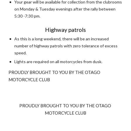
Your gear will be available for collection from the clubrooms 
on Monday & Tuesday evenings after the rally between 
5:30 -7:30 pm.
Highway patrols
As this is a long weekend, there will be an increased 
number of highway patrols with zero tolerance of excess 
speed.
Lights are required on all motorcycles from dusk. 
PROUDLY BROUGHT TO YOU BY THE OTAGO 
MOTORCYCLE CLUB
PROUDLY BROUGHT TO YOU BY THE OTAGO 
MOTORCYCLE CLUB