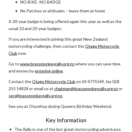
NO BIKE- NO BADGE
No Patches or attitudes – leave them at home
A 30-year badge is being offered again this year as well as the 
usual 10 and 20-year badges.
If you are interested in joining this great New Zealand 
motorcycling challenge, then contact the 
Otago Motorcycle 
Club
 now.  
Go to 
www.brassmonkeyrally.org.nz
 where you can save time 
and money by 
entering online
. 
Contact the 
Otago Motorcycle Club
 on 03 4775549, fax 028 
255 14828 or email us at
chairman@brassmonkeyrally.org.nz
 or 
sec@brassmonkeyrally.org.nz
.  
See you at Oturehua during Queens Birthday Weekend.
Key Information
The Rally is one of the last great motorcycling adventures 