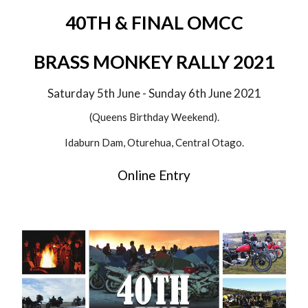
40TH & FINAL OMCC
BRASS MONKEY RALLY 2021
Saturday 5th June - Sunday 6th June 202
1
(Queens Birthday Weekend).
Idaburn Dam, Oturehua, Central Otago.
Online Entry