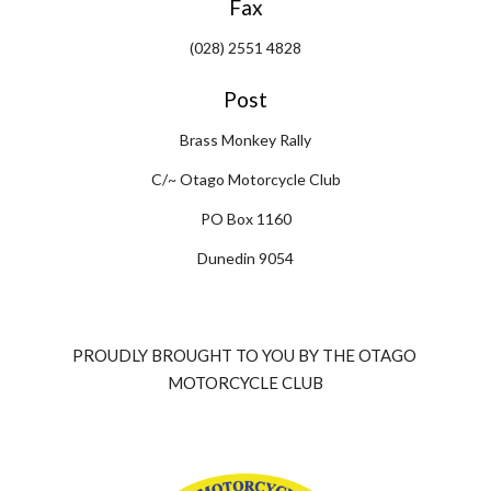
Fax
(028) 2551 4828
Post
Brass Monkey Rally
C/~ Otago Motorcycle Club
PO Box 1160
Dunedin 9054
PROUDLY BROUGHT TO YOU BY THE OTAGO 
MOTORCYCLE CLUB