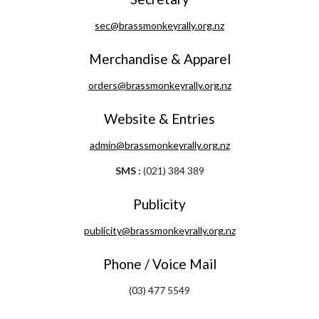
sec@brassmonkeyrally.org.nz
Merchandise & Apparel
orders@brassmonkeyrally.org.nz
Website & Entries
admin@brassmonkeyrally.org.nz
SMS :
 (021) 384 389
Publicity
publicity@brassmonkeyrally.org.nz
Phone / Voice Mail
(03) 477 5549