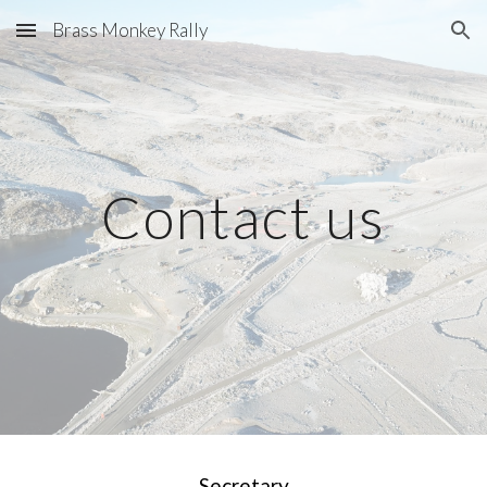
Brass Monkey Rally
Skip to main content
Skip to navigation
Contact us
Secretary